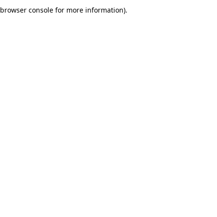
browser console for more information).