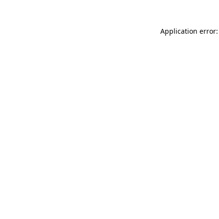
Application error: