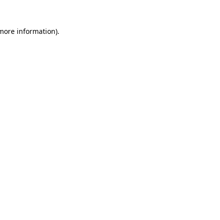
 more information).