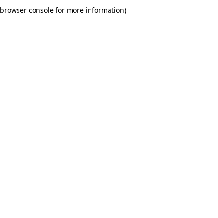
browser console for more information).