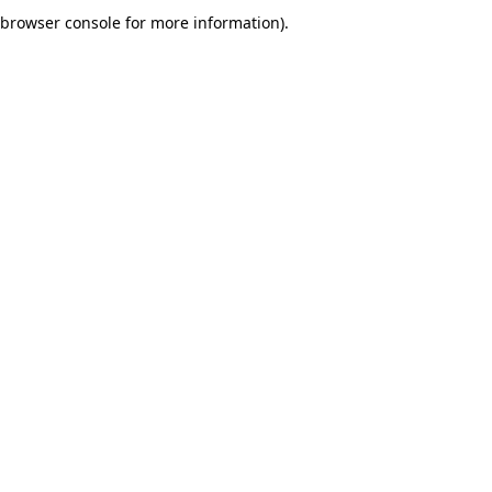
browser console for more information).