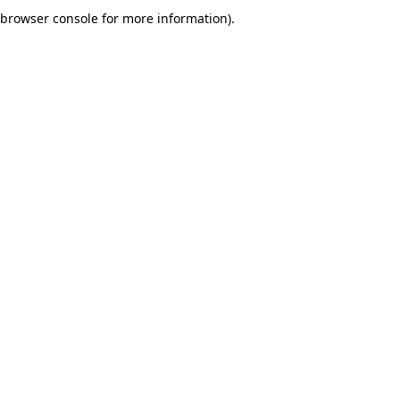
browser console for more information).