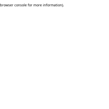
browser console for more information).